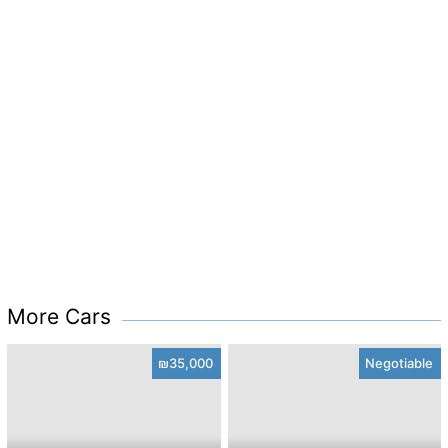
More Cars
₪35,000
Negotiable