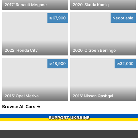
2017' Renault Megane
2020' Skoda Kamiq
₪67,900
Negotiable
2022' Honda City
2020' Citroen Berlingo
₪18,900
₪32,000
2015' Opel Meriva
2016' Nissan Qashqai
Browse All Cars
SUPPORT UKRAINE