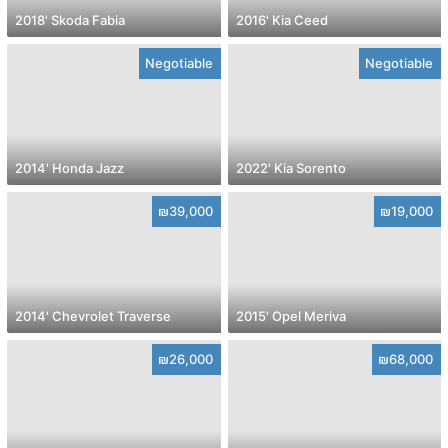
2018' Skoda Fabia
2016' Kia Ceed
Negotiable
Negotiable
2014' Honda Jazz
2022' Kia Sorento
₪39,000
₪19,000
2014' Chevrolet Traverse
2015' Opel Meriva
₪26,000
₪68,000