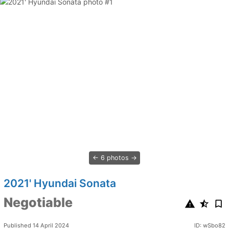
6 photos
2021' Hyundai Sonata
Negotiable
Published 14 April 2024
ID: wSbo82