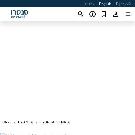
עברית
English
Русский
CARS
HYUNDAI
HYUNDAI SONATA