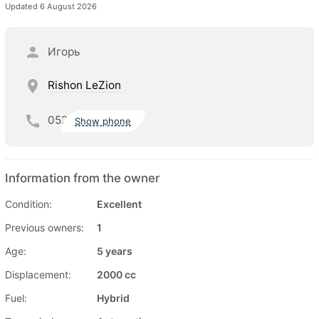
Updated 6 August 2026
Игорь
Rishon LeZion
052
Show phone
Information from the owner
Condition:
Excellent
Previous owners:
1
Age:
5 years
Displacement:
2000 cc
Fuel:
Hybrid