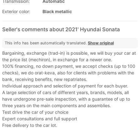
Transmission:
Automatic
Exterior color:
Black metallic
Seller's comments about 2021' Hyundai Sonata
This info has been automatically translated.
Show original
Bargaining, exchange (trad-in) is possible, we will buy your car at
the price list (mechiron), in exchange for a newer one.
100% financing, no down payment, we accept checks (up to 100
checks), we do orat-keva, also for clients with problems with the
bank, receiving benefits, new repatriates.
Individual approach and selection of payment for each buyer.
A large selection of cars of different years, brands, models, all
have undergone pre-sale inspection, with a guarantee of up to
three years on the main components and assemblies.
Test drive the car of your choice
Expert consultations and full support
Free delivery to the car lot.