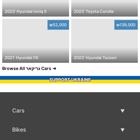
2023' Hyundai Ioniq 5
2023' Toyota Corolla
₪52,000
₪139,000
2021' Hyundai i10
2023' Hyundai Tucson
Browse All גריקאר Cars
SUPPORT UKRAINE
Cars
Used Cars
Bikes
Car Sale