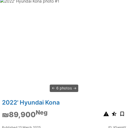
6 photos
2022' Hyundai Kona
Neg
₪89,900
Published 13 March 2025
ID: X5amHY