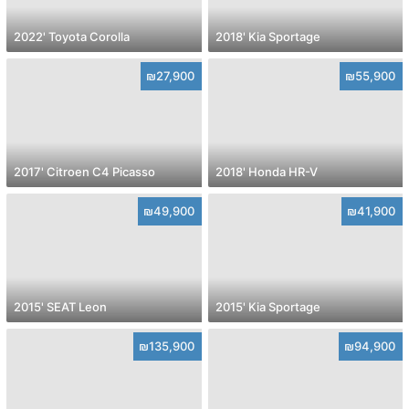
2022' Toyota Corolla
2018' Kia Sportage
₪27,900
₪55,900
2017' Citroen C4 Picasso
2018' Honda HR-V
₪49,900
₪41,900
2015' SEAT Leon
2015' Kia Sportage
₪135,900
₪94,900