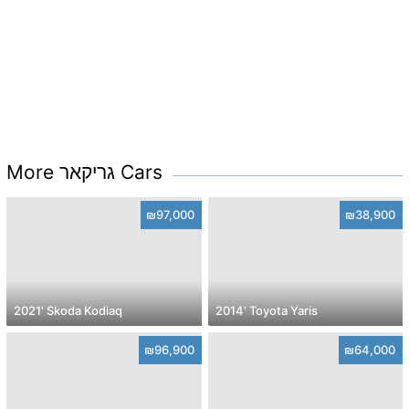
More גריקאר Cars
₪97,000
₪38,900
2021' Skoda Kodiaq
2014' Toyota Yaris
₪96,900
₪64,000