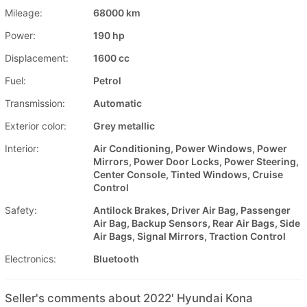
Mileage:
68000 km
Power:
190 hp
Displacement:
1600 cc
Fuel:
Petrol
Transmission:
Automatic
Exterior color:
Grey metallic
Interior:
Air Conditioning, Power Windows, Power
Mirrors, Power Door Locks, Power Steering,
Center Console, Tinted Windows, Cruise
Control
Safety:
Antilock Brakes, Driver Air Bag, Passenger
Air Bag, Backup Sensors, Rear Air Bags, Side
Air Bags, Signal Mirrors, Traction Control
Electronics:
Bluetooth
Seller's comments about 2022' Hyundai Kona