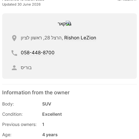
Updated 30 June 2026
הרצל 28, ראשון לציון,
Rishon LeZion
058-448-8700
בוריס
Information from the owner
Body:
SUV
Condition:
Excellent
Previous owners:
1
Age:
4 years