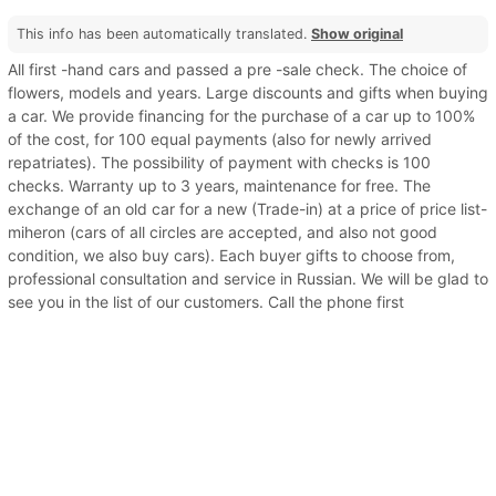
This info has been automatically translated.
Show original
All first -hand cars and passed a pre -sale check. The choice of
flowers, models and years. Large discounts and gifts when buying
a car. We provide financing for the purchase of a car up to 100%
of the cost, for 100 equal payments (also for newly arrived
repatriates). The possibility of payment with checks is 100
checks. Warranty up to 3 years, maintenance for free. The
exchange of an old car for a new (Trade-in) at a price of price list-
miheron (cars of all circles are accepted, and also not good
condition, we also buy cars). Each buyer gifts to choose from,
professional consultation and service in Russian. We will be glad to
see you in the list of our customers. Call the phone first