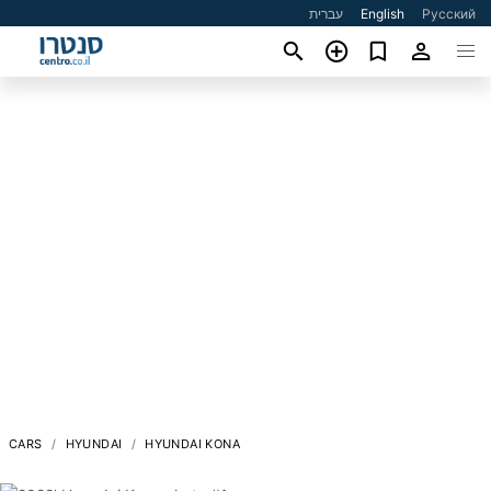
עברית
English
Русский
CARS
HYUNDAI
HYUNDAI KONA