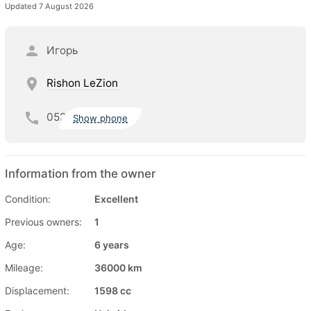
Updated 7 August 2026
Игорь
Rishon LeZion
052
Show phone
Information from the owner
Condition:
Excellent
Previous owners:
1
Age:
6 years
Mileage:
36000 km
Displacement:
1598 cc