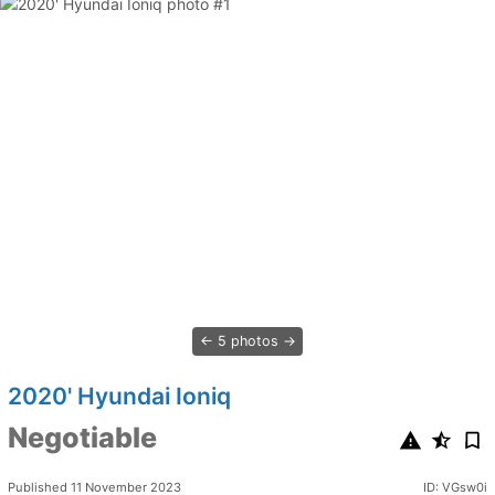
5 photos
2020' Hyundai Ioniq
Negotiable
Published 11 November 2023
ID: VGsw0i