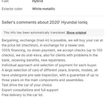
Fuel:
Hybrid
Exterior color:
White metallic
Seller's comments about 2020' Hyundai Ioniq
This info has been automatically translated.
Show original
Bargaining, exchange (trad-in) is possible, we will buy your car at
the price list (mechiron), in exchange for a newer one.
100% financing, no down payment, we accept checks (up to 100
checks), we do orat-keva, also for clients with problems in the
bank, receiving benefits, new repatriates.
Individual approach and selection of payment for each buyer.
A large selection of cars of different years, brands, models, all
have undergone pre-sale inspection, with a guarantee of up to
three years on the main components and assemblies.
Test drive the car of your choice
Expert consultations and full support
Free delivery to the car lot.