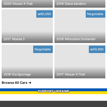
2020' Nissan X-Trail
2016' Dacia Sandero
₪60,000
Negotiable
2017' Mazda 3
2016' Mitsubishi Outlander
Negotiable
₪59,900
2018' Kia Sportage
2017' Nissan X-Trail
Browse All Cars
SUPPORT UKRAINE