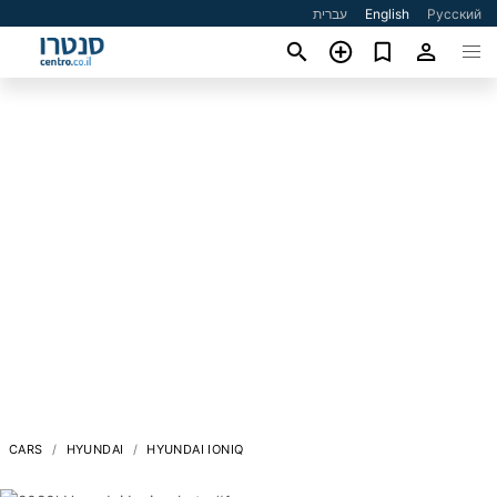
עברית
English
Русский
CARS
HYUNDAI
HYUNDAI IONIQ