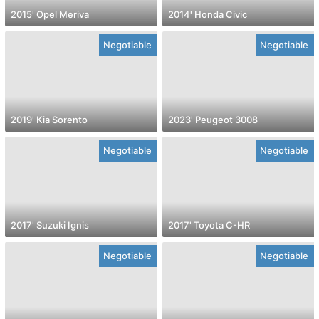
2015' Opel Meriva
2014' Honda Civic
Negotiable
Negotiable
2019' Kia Sorento
2023' Peugeot 3008
Negotiable
Negotiable
2017' Suzuki Ignis
2017' Toyota C-HR
Negotiable
Negotiable