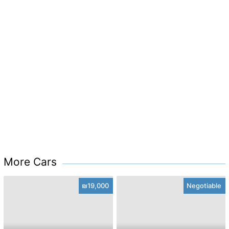
More Cars
₪19,000
Negotiable