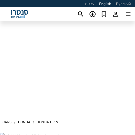
עברית
English
Русский
CARS
HONDA
HONDA CR-V