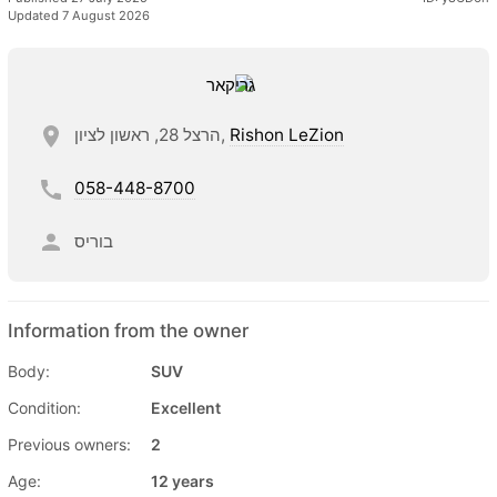
Updated 7 August 2026
הרצל 28, ראשון לציון,
Rishon LeZion
058-448-8700
בוריס
Information from the owner
Body:
SUV
Condition:
Excellent
Previous owners:
2
Age:
12 years