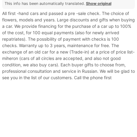
This info has been automatically translated.
Show original
All first -hand cars and passed a pre -sale check. The choice of
flowers, models and years. Large discounts and gifts when buying
a car. We provide financing for the purchase of a car up to 100%
of the cost, for 100 equal payments (also for newly arrived
repatriates). The possibility of payment with checks is 100
checks. Warranty up to 3 years, maintenance for free. The
exchange of an old car for a new (Trade-in) at a price of price list-
miheron (cars of all circles are accepted, and also not good
condition, we also buy cars). Each buyer gifts to choose from,
professional consultation and service in Russian. We will be glad to
see you in the list of our customers. Call the phone first