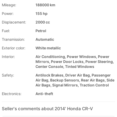
Mileage:
188000 km
Power:
155 hp
Displacement:
2000 cc
Fuel:
Petrol
Transmission:
Automatic
Exterior color:
White metallic
Interior:
Air Conditioning, Power Windows, Power
Mirrors, Power Door Locks, Power Steering,
Center Console, Tinted Windows
Safety:
Antilock Brakes, Driver Air Bag, Passenger
Air Bag, Backup Sensors, Rear Air Bags, Side
Air Bags, Signal Mirrors, Traction Control
Electronics:
Anti-theft
Seller's comments about 2014' Honda CR-V