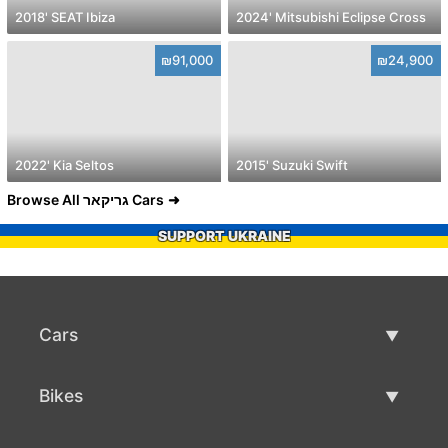
2018' SEAT Ibiza
2024' Mitsubishi Eclipse Cross
₪91,000
₪24,900
2022' Kia Seltos
2015' Suzuki Swift
Browse All גריקאר Cars
SUPPORT UKRAINE
Cars
Used Cars
Bikes
Car Sale
Used Bikes