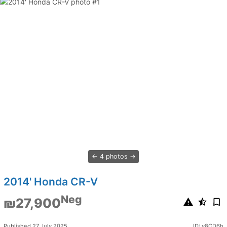
4 photos
2014' Honda CR-V
Neg
₪27,900
Published 27 July 2025
ID: y8CD6h