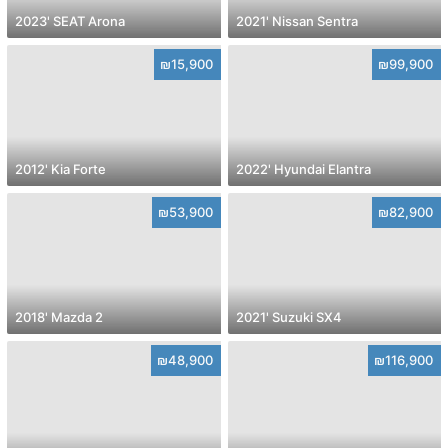
2023' SEAT Arona
2021' Nissan Sentra
₪15,900
₪99,900
2012' Kia Forte
2022' Hyundai Elantra
₪53,900
₪82,900
2018' Mazda 2
2021' Suzuki SX4
₪48,900
₪116,900