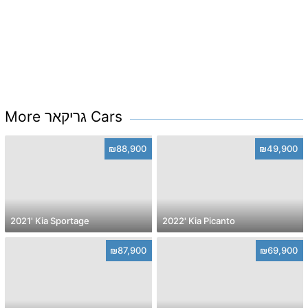
More גריקאר Cars
₪88,900
₪49,900
2021' Kia Sportage
2022' Kia Picanto
₪87,900
₪69,900