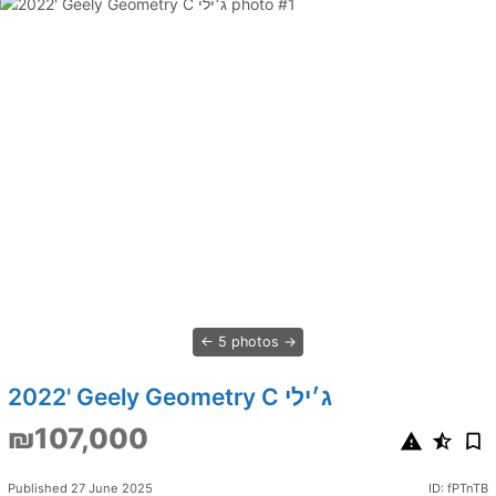
5 photos
2022' Geely Geometry C ג׳ילי
₪107,000
Published 27 June 2025
ID: fPTnTB