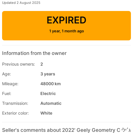
Updated 2 August 2025
EXPIRED
1 year, 1 month ago
Information from the owner
Previous owners:
2
Age:
3 years
Mileage:
48000 km
Fuel:
Electric
Transmission:
Automatic
Exterior color:
White
Seller's comments about 2022' Geely Geometry C ג׳ילי