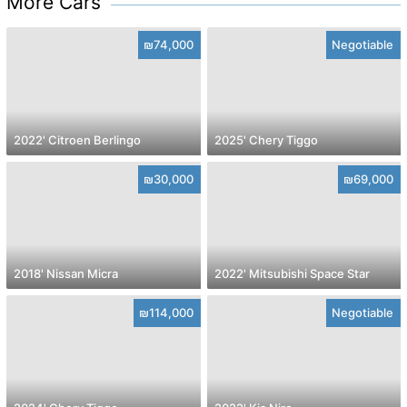
More Cars
₪74,000
Negotiable
2022' Citroen Berlingo
2025' Chery Tiggo
₪30,000
₪69,000
2018' Nissan Micra
2022' Mitsubishi Space Star
₪114,000
Negotiable