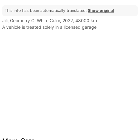
This info has been automatically translated.
Show original
Jili, Geometry C, White Color, 2022, 48000 km
A vehicle is treated solely in a licensed garage