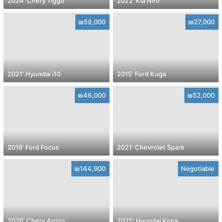
2024' Chery Tiggo
2022' Kia Niro
₪59,000
₪27,000
2021' Hyundai i10
2015' Ford Kuga
₪46,000
₪52,000
2018' Ford Focus
2021' Chevrolet Spark
₪144,900
Negotiable
2026' Chery Arrizo
2025' Hyundai Kona