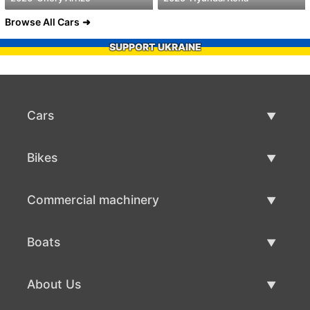
Browse All Cars
SUPPORT UKRAINE
Cars
Used Cars
Bikes
Car Sale
Used Bikes
Commercial machinery
Bike Sale
Used Commercial Machinery
Boats
Commercial Machinery Sale
Used Boats
About Us
Boat Sale