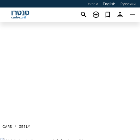
עברית
English
Русский
CARS
GEELY