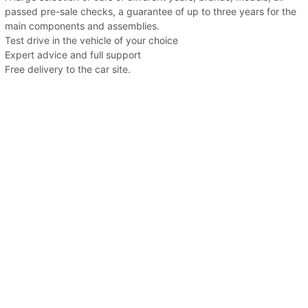
passed pre-sale checks, a guarantee of up to three years for the
main components and assemblies.
Test drive in the vehicle of your choice
Expert advice and full support
Free delivery to the car site.