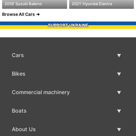
2019' Suzuki Baleno
2021' Hyundai Elantra
Browse All Cars
SUPPORT UKRAINE
Cars
Used Cars
Bikes
Car Sale
Used Bikes
Commercial machinery
Bike Sale
Used Commercial Machinery
Boats
Commercial Machinery Sale
Used Boats
About Us