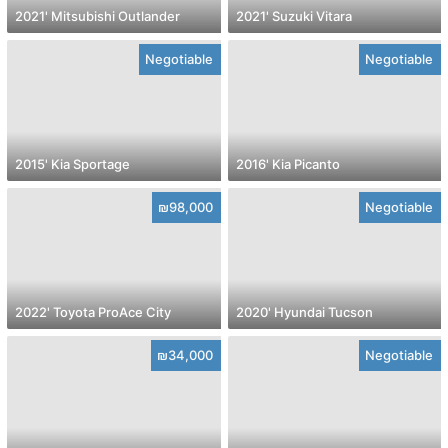
2021' Mitsubishi Outlander
2021' Suzuki Vitara
Negotiable
Negotiable
2015' Kia Sportage
2016' Kia Picanto
₪98,000
Negotiable
2022' Toyota ProAce City
2020' Hyundai Tucson
₪34,000
Negotiable