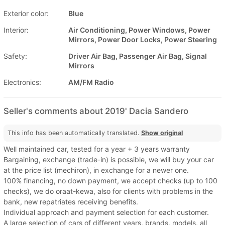
Exterior color:
Blue
Interior:
Air Conditioning, Power Windows, Power
Mirrors, Power Door Locks, Power Steering
Safety:
Driver Air Bag, Passenger Air Bag, Signal
Mirrors
Electronics:
AM/FM Radio
Seller's comments about 2019' Dacia Sandero
This info has been automatically translated.
Show original
Well maintained car, tested for a year + 3 years warranty
Bargaining, exchange (trade-in) is possible, we will buy your car
at the price list (mechiron), in exchange for a newer one.
100% financing, no down payment, we accept checks (up to 100
checks), we do oraat-kewa, also for clients with problems in the
bank, new repatriates receiving benefits.
Individual approach and payment selection for each customer.
A large selection of cars of different years, brands, models, all