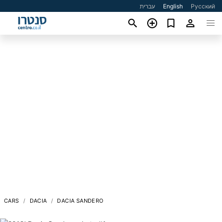
עברית
English
Русский
CARS
DACIA
DACIA SANDERO