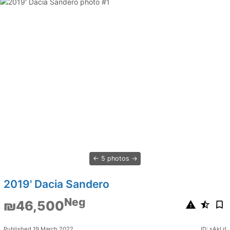
5 photos
2019' Dacia Sandero
Neg
₪46,500
Published 19 March 2022
ID: sAkLrI