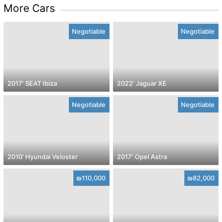
More Cars
Negotiable
Negotiable
2017' SEAT Ibiza
2022' Jaguar XE
Negotiable
Negotiable
2010' Hyundai Veloster
2017' Opel Astra
₪110,000
₪82,000