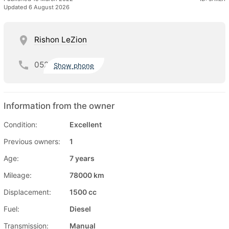
Updated 6 August 2026
Rishon LeZion
052
Show phone
Information from the owner
Condition:
Excellent
Previous owners:
1
Age:
7 years
Mileage:
78000 km
Displacement:
1500 cc
Fuel:
Diesel
Transmission:
Manual