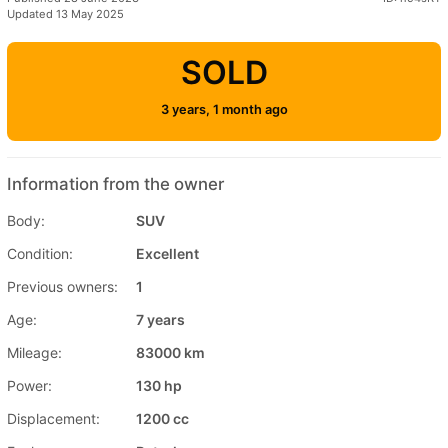
Updated 13 May 2025
SOLD
3 years, 1 month ago
Information from the owner
Body:
SUV
Condition:
Excellent
Previous owners:
1
Age:
7 years
Mileage:
83000 km
Power:
130 hp
Displacement:
1200 cc