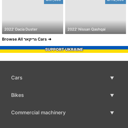
2022' Dacia Duster
2022' Nissan Qashqai
Browse All גריקאר Cars
SUPPORT UKRAINE
Cars
Used Cars
Bikes
Car Sale
Used Bikes
Commercial machinery
Bike Sale
Used Commercial Machinery