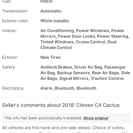
Fuel:
Petrol
Transmission:
Automatic
Exterior color:
White metallic
Interior:
Air Conditioning, Power Windows, Power
Mirrors, Power Door Locks, Power Steering,
Tinted Windows, Cruise Control, Dual
Climate Control
Exterior:
New Tires
Safety:
Antilock Brakes, Driver Air Bag, Passenger
Air Bag, Backup Sensors, Rear Air Bags, Side
Air Bags, Signal Mirrors, Traction Control
Electronics:
Alarm, Bluetooth, Bluetooth
Seller's comments about 2018' Citroen C4 Cactus
This info has been automatically translated.
Show original
All vehicles are first hand and pre-sale tested. Choice of colors,