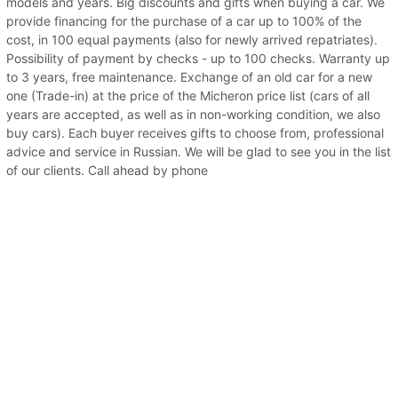
models and years. Big discounts and gifts when buying a car. We
provide financing for the purchase of a car up to 100% of the
cost, in 100 equal payments (also for newly arrived repatriates).
Possibility of payment by checks - up to 100 checks. Warranty up
to 3 years, free maintenance. Exchange of an old car for a new
one (Trade-in) at the price of the Micheron price list (cars of all
years are accepted, as well as in non-working condition, we also
buy cars). Each buyer receives gifts to choose from, professional
advice and service in Russian. We will be glad to see you in the list
of our clients. Call ahead by phone