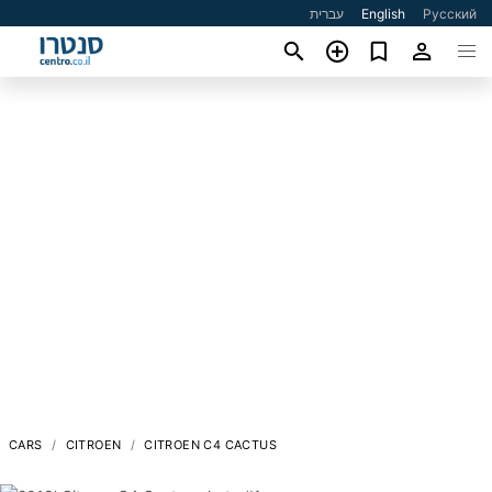
עברית
English
Русский
CARS
CITROEN
CITROEN C4 CACTUS