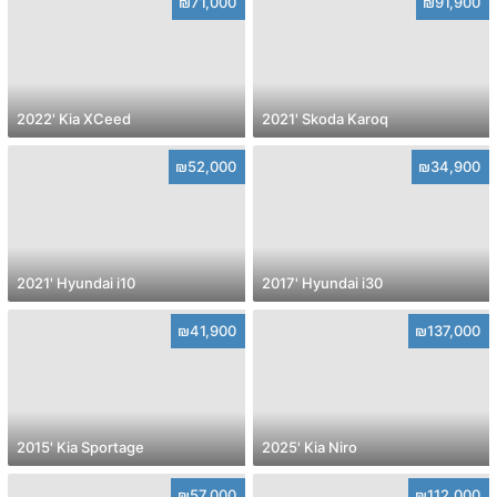
₪71,000
₪91,900
2022' Kia XCeed
2021' Skoda Karoq
₪52,000
₪34,900
2021' Hyundai i10
2017' Hyundai i30
₪41,900
₪137,000
2015' Kia Sportage
2025' Kia Niro
₪57,000
₪112,000