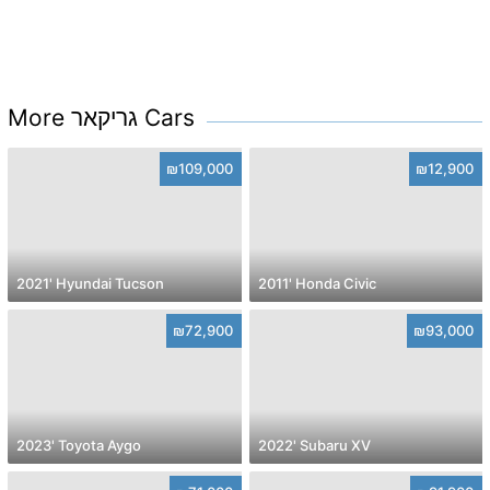
More גריקאר Cars
₪109,000
₪12,900
2021' Hyundai Tucson
2011' Honda Civic
₪72,900
₪93,000
2023' Toyota Aygo
2022' Subaru XV