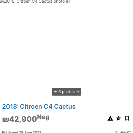
6 photos
2018' Citroen C4 Cactus
Neg
₪42,900
Published 28 June 2023
ID: n94sRY