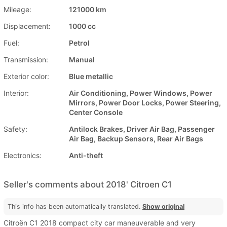
Mileage:
121000 km
Displacement:
1000 cc
Fuel:
Petrol
Transmission:
Manual
Exterior color:
Blue metallic
Interior:
Air Conditioning, Power Windows, Power
Mirrors, Power Door Locks, Power Steering,
Center Console
Safety:
Antilock Brakes, Driver Air Bag, Passenger
Air Bag, Backup Sensors, Rear Air Bags
Electronics:
Anti-theft
Seller's comments about 2018' Citroen C1
This info has been automatically translated.
Show original
Citroën C1 2018 compact city car maneuverable and very