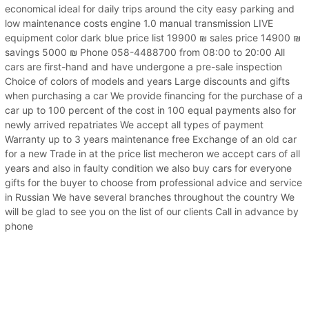
economical ideal for daily trips around the city easy parking and
low maintenance costs engine 1.0 manual transmission LIVE
equipment color dark blue price list 19900 ₪ sales price 14900 ₪
savings 5000 ₪ Phone 058-4488700 from 08:00 to 20:00 All
cars are first-hand and have undergone a pre-sale inspection
Choice of colors of models and years Large discounts and gifts
when purchasing a car We provide financing for the purchase of a
car up to 100 percent of the cost in 100 equal payments also for
newly arrived repatriates We accept all types of payment
Warranty up to 3 years maintenance free Exchange of an old car
for a new Trade in at the price list mecheron we accept cars of all
years and also in faulty condition we also buy cars for everyone
gifts for the buyer to choose from professional advice and service
in Russian We have several branches throughout the country We
will be glad to see you on the list of our clients Call in advance by
phone