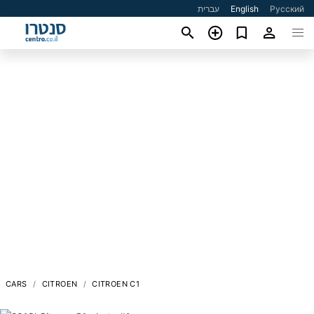
עברית
English
Русский
CARS
CITROEN
CITROEN C1