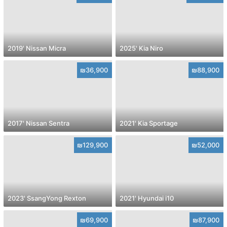
2019' Nissan Micra
2025' Kia Niro
₪36,900
₪88,900
2017' Nissan Sentra
2021' Kia Sportage
₪129,900
₪52,000
2023' SsangYong Rexton
2021' Hyundai i10
₪69,900
₪87,900