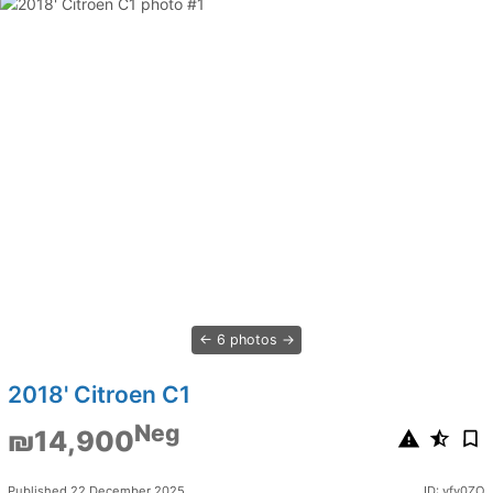
6 photos
2018' Citroen C1
Neg
₪14,900
Published 22 December 2025
ID: yfv0ZO