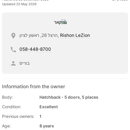
Updated 20 May 2026
הרצל 28, ראשון לציון,
Rishon LeZion
058-448-8700
בוריס
Information from the owner
Body:
Hatchback - 5 doors, 5 places
Condition:
Excellent
Previous owners:
1
Age:
8 years