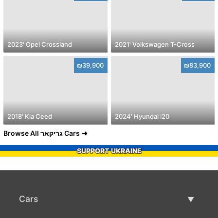
2023' Opel Crossland
2021' Volkswagen T-Cross
₪39,900
₪83,900
2018' Kia Ceed
2024' Hyundai i20
Browse All גריקאר Cars
SUPPORT UKRAINE
Cars