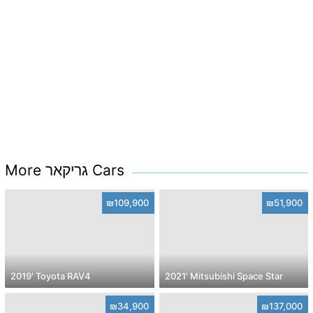
More גריקאר Cars
₪109,900
₪51,900
2019' Toyota RAV4
2021' Mitsubishi Space Star
₪34,900
₪137,000