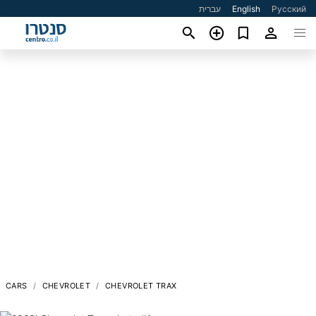
עברית
English
Русский
CARS
CHEVROLET
CHEVROLET TRAX