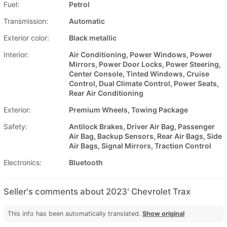
Fuel:
Petrol
Transmission:
Automatic
Exterior color:
Black metallic
Interior:
Air Conditioning, Power Windows, Power
Mirrors, Power Door Locks, Power Steering,
Center Console, Tinted Windows, Cruise
Control, Dual Climate Control, Power Seats,
Rear Air Conditioning
Exterior:
Premium Wheels, Towing Package
Safety:
Antilock Brakes, Driver Air Bag, Passenger
Air Bag, Backup Sensors, Rear Air Bags, Side
Air Bags, Signal Mirrors, Traction Control
Electronics:
Bluetooth
Seller's comments about 2023' Chevrolet Trax
This info has been automatically translated.
Show original