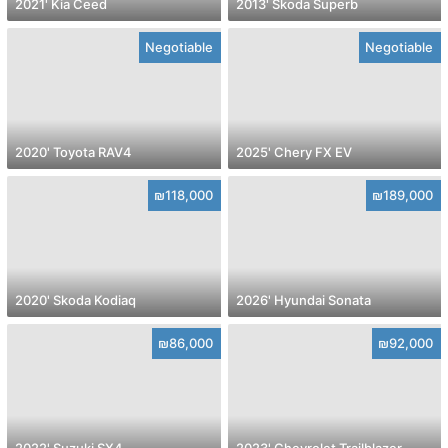
2021' Kia Ceed
2013' Skoda Superb
Negotiable
Negotiable
2020' Toyota RAV4
2025' Chery FX EV
₪118,000
₪189,000
2020' Skoda Kodiaq
2026' Hyundai Sonata
₪86,000
₪92,000
2022' Suzuki SX4
2023' Chevrolet Trailblazer