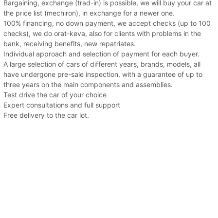
Bargaining, exchange (trad-in) is possible, we will buy your car at
the price list (mechiron), in exchange for a newer one.
100% financing, no down payment, we accept checks (up to 100
checks), we do orat-keva, also for clients with problems in the
bank, receiving benefits, new repatriates.
Individual approach and selection of payment for each buyer.
A large selection of cars of different years, brands, models, all
have undergone pre-sale inspection, with a guarantee of up to
three years on the main components and assemblies.
Test drive the car of your choice
Expert consultations and full support
Free delivery to the car lot.