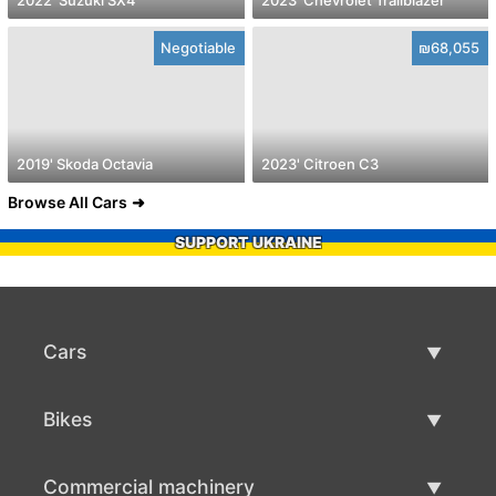
Negotiable
₪68,055
2019' Skoda Octavia
2023' Citroen C3
Browse All Cars
SUPPORT UKRAINE
Cars
Used Cars
Bikes
Car Sale
Used Bikes
Commercial machinery