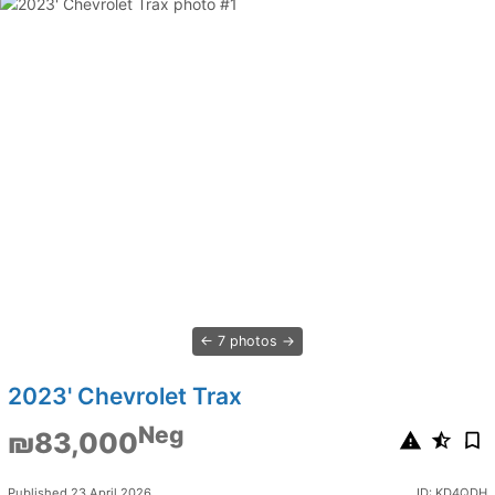
7 photos
2023' Chevrolet Trax
Neg
₪83,000
Published 23 April 2026
ID: KD4QDH