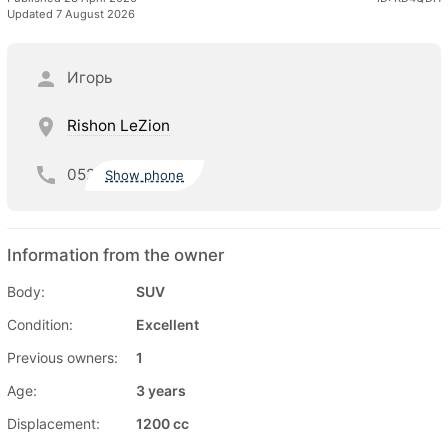
Updated 7 August 2026
Игорь
Rishon LeZion
052
Show phone
Information from the owner
Body:
SUV
Condition:
Excellent
Previous owners:
1
Age:
3 years
Displacement:
1200 cc