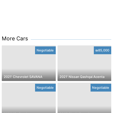
More Cars
Negotiable
₪85,000
2021' Chevrolet SAVANA
2021' Nissan Qashqai Acenta
Negotiable
Negotiable