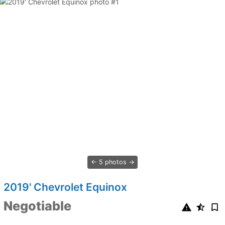
5 photos
2019' Chevrolet Equinox
Negotiable