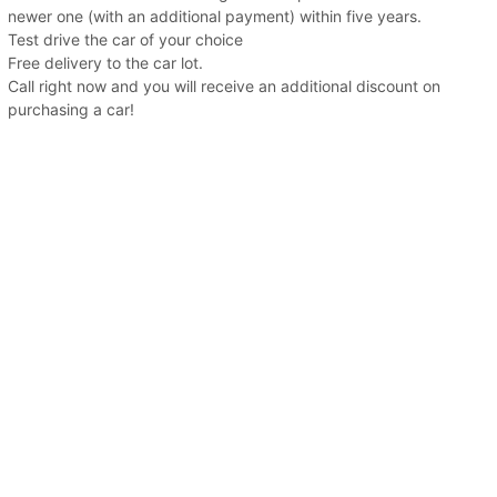
newer one (with an additional payment) within five years.
Test drive the car of your choice
Free delivery to the car lot.
Call right now and you will receive an additional discount on
purchasing a car!