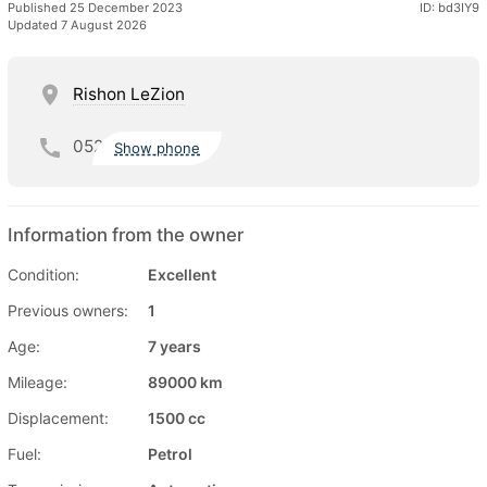
Published 25 December 2023
ID: bd3IY9
Updated 7 August 2026
Rishon LeZion
052
Show phone
Information from the owner
Condition:
Excellent
Previous owners:
1
Age:
7 years
Mileage:
89000 km
Displacement:
1500 cc
Fuel:
Petrol