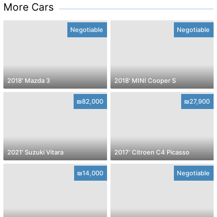
More Cars
Negotiable
Negotiable
2018' Mazda 3
2018' MINI Cooper S
₪82,000
₪27,900
2021' Suzuki Vitara
2017' Citroen C4 Picasso
₪14,000
Negotiable