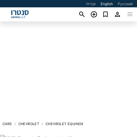
עברית
English
Русский
CARS
CHEVROLET
CHEVROLET EQUINOX