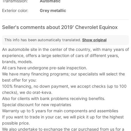
Transmission:
Automatic
Exterior color:
Grey metallic
Seller's comments about 2019' Chevrolet Equinox
This info has been automatically translated.
Show original
An automobile site in the center of the country, with many years of
experience, offers a large selection of cars of different years,
brands, models.
All cars have undergone pre-sale inspection.
We have many financing programs; our specialists will select the
best offer for you:
100% financing, no down payment, we accept checks (up to 100
checks), we do orat-keva.
Also for clients with bank problems receiving benefits.
Special discount for new repatriates
Warranty up to 5 years for main components and assemblies
If you want to trade in your car, we will pick it up for the highest
possible price.
We also undertake to exchange the car purchased from us for a