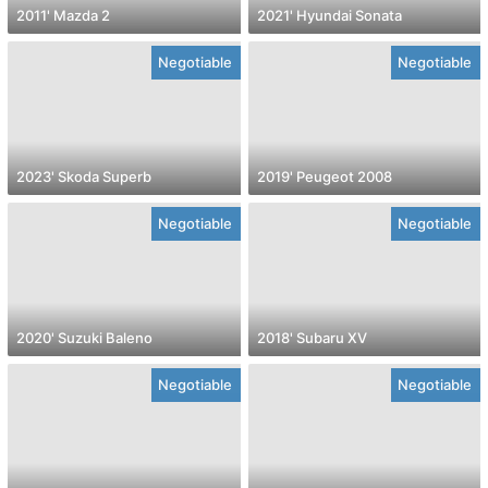
2011' Mazda 2
2021' Hyundai Sonata
Negotiable
Negotiable
2023' Skoda Superb
2019' Peugeot 2008
Negotiable
Negotiable
2020' Suzuki Baleno
2018' Subaru XV
Negotiable
Negotiable