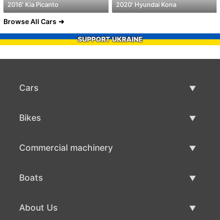
2016' Kia Picanto
2020' Hyundai Kona
Browse All Cars
SUPPORT UKRAINE
Cars
Used Cars
Bikes
Car Sale
Used Bikes
Commercial machinery
Bike Sale
Used Commercial Machinery
Boats
Commercial Machinery Sale
Used Boats
About Us