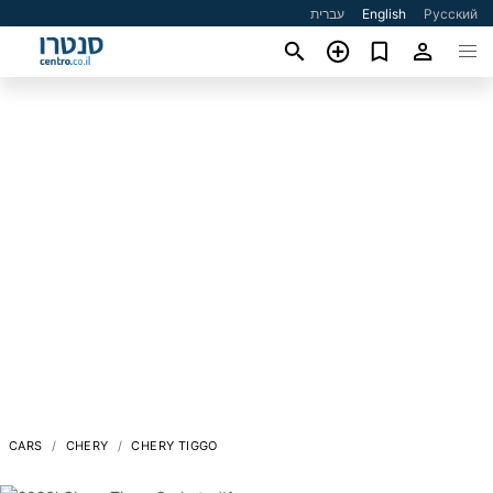
עברית
English
Русский
CARS
CHERY
CHERY TIGGO