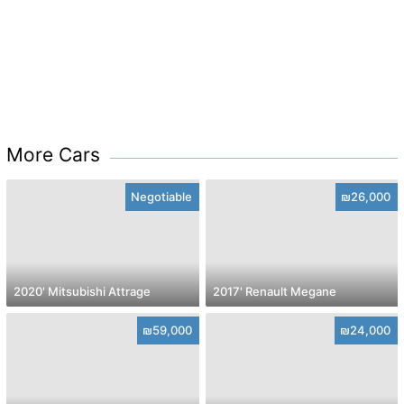
More Cars
Negotiable
₪26,000
2020' Mitsubishi Attrage
2017' Renault Megane
₪59,000
₪24,000