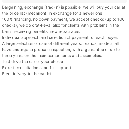
Bargaining, exchange (trad-in) is possible, we will buy your car at
the price list (mechiron), in exchange for a newer one.
100% financing, no down payment, we accept checks (up to 100
checks), we do orat-keva, also for clients with problems in the
bank, receiving benefits, new repatriates.
Individual approach and selection of payment for each buyer.
A large selection of cars of different years, brands, models, all
have undergone pre-sale inspection, with a guarantee of up to
three years on the main components and assemblies.
Test drive the car of your choice
Expert consultations and full support
Free delivery to the car lot.