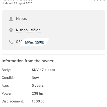
Updated 5 August 2026
Игорь
Rishon LeZion
052
Show phone
Information from the owner
Body:
SUV - 7 places
Condition:
New
Age:
0 years
Power:
238 hp
Displacement:
1500 cc