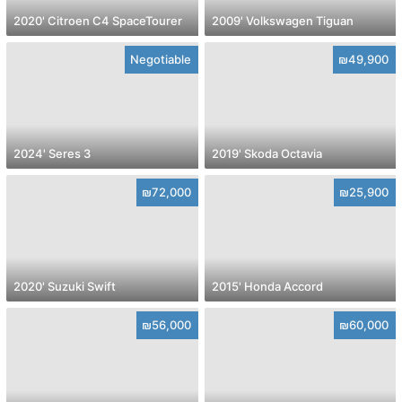
2020' Citroen C4 SpaceTourer
2009' Volkswagen Tiguan
Negotiable
₪49,900
2024' Seres 3
2019' Skoda Octavia
₪72,000
₪25,900
2020' Suzuki Swift
2015' Honda Accord
₪56,000
₪60,000