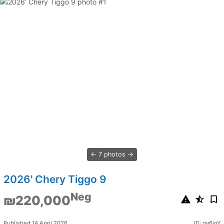
7 photos
2026' Chery Tiggo 9
Neg
₪220,000
Published 14 April 2026
ID: qv6ioY