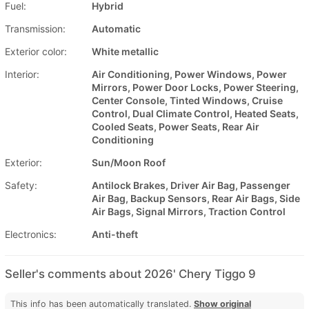
Fuel:
Hybrid
Transmission:
Automatic
Exterior color:
White metallic
Interior:
Air Conditioning, Power Windows, Power
Mirrors, Power Door Locks, Power Steering,
Center Console, Tinted Windows, Cruise
Control, Dual Climate Control, Heated Seats,
Cooled Seats, Power Seats, Rear Air
Conditioning
Exterior:
Sun/Moon Roof
Safety:
Antilock Brakes, Driver Air Bag, Passenger
Air Bag, Backup Sensors, Rear Air Bags, Side
Air Bags, Signal Mirrors, Traction Control
Electronics:
Anti-theft
Seller's comments about 2026' Chery Tiggo 9
This info has been automatically translated.
Show original