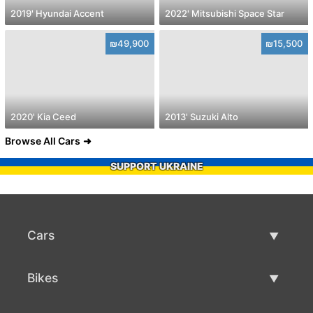
2019' Hyundai Accent
2022' Mitsubishi Space Star
₪49,900
₪15,500
2020' Kia Ceed
2013' Suzuki Alto
Browse All Cars
SUPPORT UKRAINE
Cars
Used Cars
Bikes
Car Sale
Used Bikes