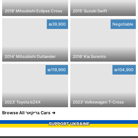
2018' Mitsubishi Eclipse Cross
2015' Suzuki Swift
₪39,900
Negotiable
2014' Mitsubishi Outlander
2016' Kia Sorento
₪119,900
₪104,900
2023' Toyota bZ4X
2023' Volkswagen T-Cross
Browse All גריקאר Cars
SUPPORT UKRAINE