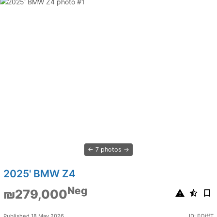
7 photos
2025' BMW Z4
Neg
₪279,000
Published 18 May 2026
ID: FOjffT