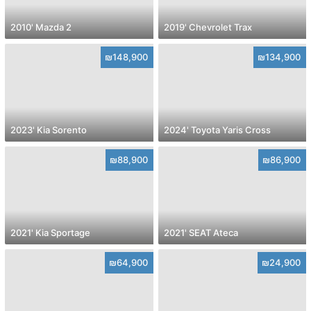
2010' Mazda 2
2019' Chevrolet Trax
₪148,900
₪134,900
2023' Kia Sorento
2024' Toyota Yaris Cross
₪88,900
₪86,900
2021' Kia Sportage
2021' SEAT Ateca
₪64,900
₪24,900