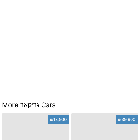
More גריקאר Cars
₪18,900
₪39,900