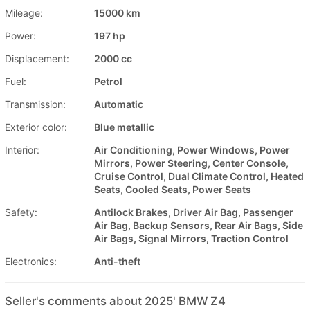
Mileage:
15000 km
Power:
197 hp
Displacement:
2000 cc
Fuel:
Petrol
Transmission:
Automatic
Exterior color:
Blue metallic
Interior:
Air Conditioning, Power Windows, Power
Mirrors, Power Steering, Center Console,
Cruise Control, Dual Climate Control, Heated
Seats, Cooled Seats, Power Seats
Safety:
Antilock Brakes, Driver Air Bag, Passenger
Air Bag, Backup Sensors, Rear Air Bags, Side
Air Bags, Signal Mirrors, Traction Control
Electronics:
Anti-theft
Seller's comments about 2025' BMW Z4