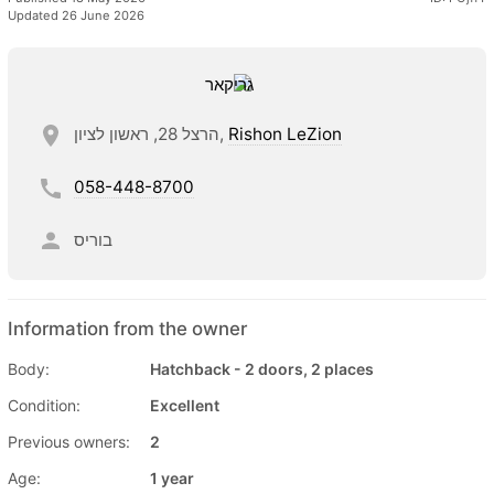
Updated 26 June 2026
הרצל 28, ראשון לציון,
Rishon LeZion
058-448-8700
בוריס
Information from the owner
Body:
Hatchback - 2 doors, 2 places
Condition:
Excellent
Previous owners:
2
Age:
1 year