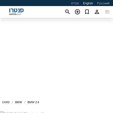
עברית
English
Русский
CARS
BMW
BMW Z4