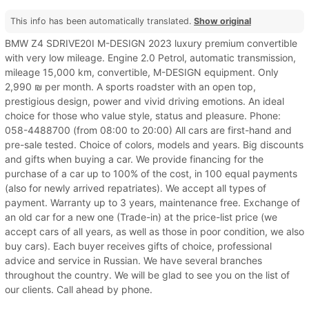
This info has been automatically translated.
Show original
BMW Z4 SDRIVE20I M-DESIGN 2023 luxury premium convertible
with very low mileage. Engine 2.0 Petrol, automatic transmission,
mileage 15,000 km, convertible, M-DESIGN equipment. Only
2,990 ₪ per month. A sports roadster with an open top,
prestigious design, power and vivid driving emotions. An ideal
choice for those who value style, status and pleasure. Phone:
058-4488700 (from 08:00 to 20:00) All cars are first-hand and
pre-sale tested. Choice of colors, models and years. Big discounts
and gifts when buying a car. We provide financing for the
purchase of a car up to 100% of the cost, in 100 equal payments
(also for newly arrived repatriates). We accept all types of
payment. Warranty up to 3 years, maintenance free. Exchange of
an old car for a new one (Trade-in) at the price-list price (we
accept cars of all years, as well as those in poor condition, we also
buy cars). Each buyer receives gifts of choice, professional
advice and service in Russian. We have several branches
throughout the country. We will be glad to see you on the list of
our clients. Call ahead by phone.