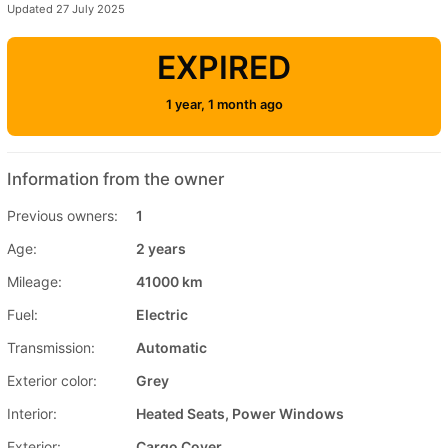
Updated 27 July 2025
EXPIRED
1 year, 1 month ago
Information from the owner
Previous owners:
1
Age:
2 years
Mileage:
41000 km
Fuel:
Electric
Transmission:
Automatic
Exterior color:
Grey
Interior:
Heated Seats, Power Windows
Exterior:
Cargo Cover