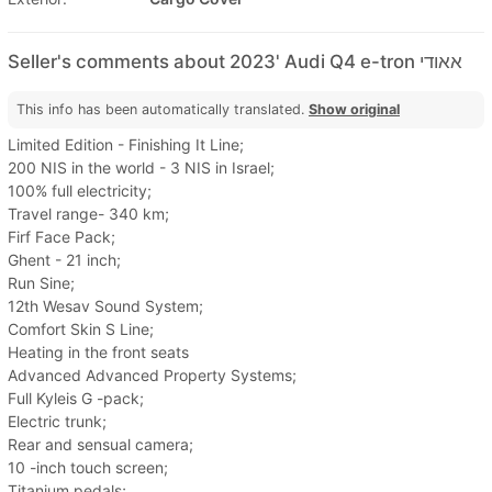
Seller's comments about 2023' Audi Q4 e-tron אאודי
This info has been automatically translated.
Show original
Limited Edition - Finishing It Line;
200 NIS in the world - 3 NIS in Israel;
100% full electricity;
Travel range- 340 km;
Firf Face Pack;
Ghent - 21 inch;
Run Sine;
12th Wesav Sound System;
Comfort Skin S Line;
Heating in the front seats
Advanced Advanced Property Systems;
Full Kyleis G -pack;
Electric trunk;
Rear and sensual camera;
10 -inch touch screen;
Titanium pedals;