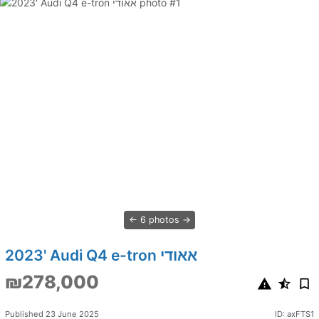
6 photos
2023' Audi Q4 e-tron אאודי
₪278,000
Published 23 June 2025
ID: axFTS1