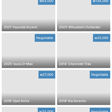
₪63,000
₪134,000
2021' Hyundai Accent
2023' Mitsubishi Outlander
Negotiable
₪20,000
2025' Isuzu D-Max
2014' Chevrolet Trax
₪27,000
Negotiable
2018' Opel Astra
2018' Kia Sorento
₪24,000
Negotiable