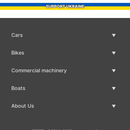
SUPPORT UKRAINE
Cars
Used Cars
Bikes
Car Sale
Used Bikes
Commercial machinery
Bike Sale
Used Commercial Machinery
Boats
Commercial Machinery Sale
Used Boats
About Us
Boat Sale
About Us