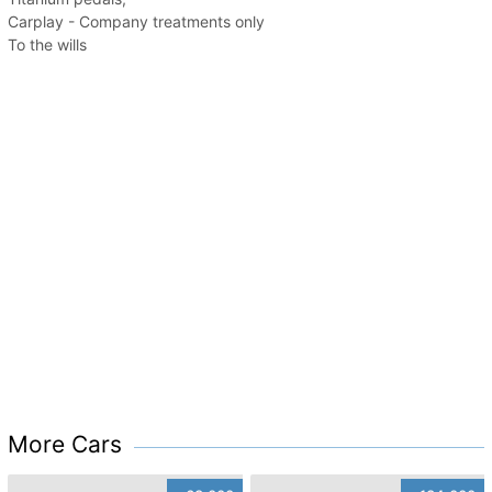
Carplay - Company treatments only
To the wills
More Cars