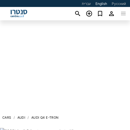
עברית
English
Русский
CARS
AUDI
AUDI Q4 E-TRON