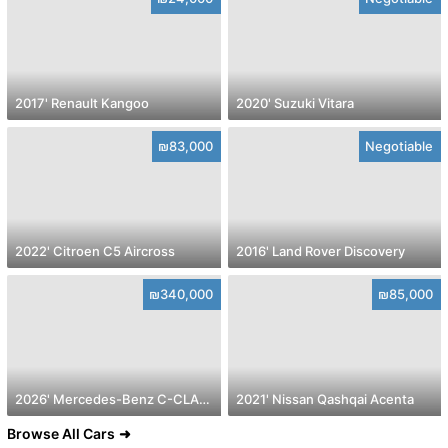
2017' Renault Kangoo
2020' Suzuki Vitara
₪83,000
Negotiable
2022' Citroen C5 Aircross
2016' Land Rover Discovery
₪340,000
₪85,000
2026' Mercedes-Benz C-CLASS
2021' Nissan Qashqai Acenta
Browse All Cars