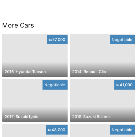
More Cars
₪57,000
Negotiable
2016' Hyundai Tucson
2014' Renault Clio
Negotiable
₪41,000
2017' Suzuki Ignis
2019' Suzuki Baleno
₪48,000
Negotiable