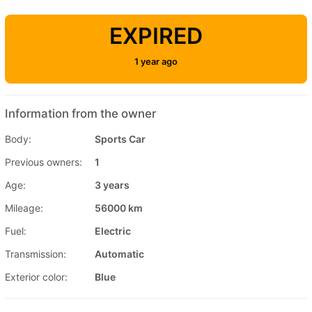
EXPIRED
1 year ago
Information from the owner
Body:
Sports Car
Previous owners:
1
Age:
3 years
Mileage:
56000 km
Fuel:
Electric
Transmission:
Automatic
Exterior color:
Blue