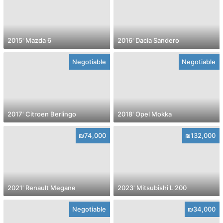
2015' Mazda 6
2016' Dacia Sandero
Negotiable
Negotiable
2017' Citroen Berlingo
2018' Opel Mokka
₪74,000
₪132,000
2021' Renault Megane
2023' Mitsubishi L 200
Negotiable
₪34,000