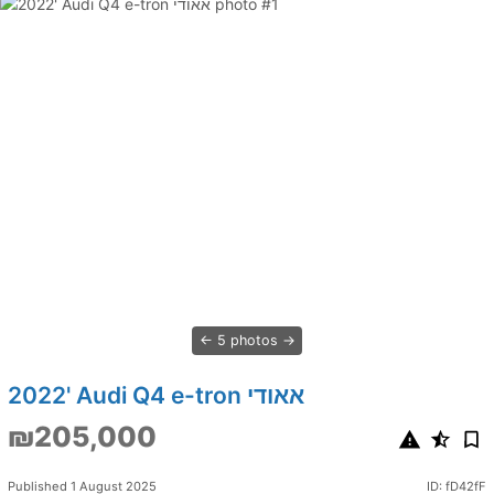
5 photos
2022' Audi Q4 e-tron אאודי
₪205,000
Published 1 August 2025
ID: fD42fF