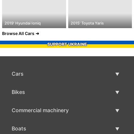
2019' Hyundai Ioniq
2015' Toyota Yaris
Browse All Cars
SUPPORT UKRAINE
Cars
Used Cars
Bikes
Car Sale
Used Bikes
Commercial machinery
Bike Sale
Used Commercial Machinery
Boats