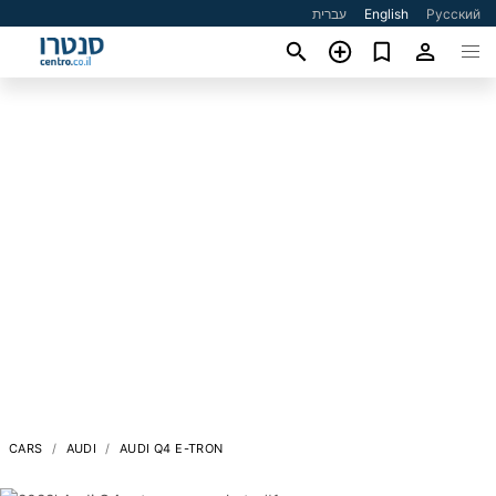
עברית
English
Русский
CARS
AUDI
AUDI Q4 E-TRON