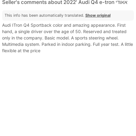
Seller's comments about 2022' Audi Q4 e-tron אאודי
This info has been automatically translated.
Show original
Audi ITron Q4 Sportback color and amazing appearance. First
hand, a single driver over the age of 50. Reserved and treated
only in the company. Basic model. A sports steering wheel.
Multimedia system. Parked in indoor parking. Full year test. A little
flexible at the price