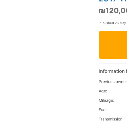
₪120,0
Published 26 May
Information 
Previous owner
Age:
Mileage:
Fuel:
Transmission: