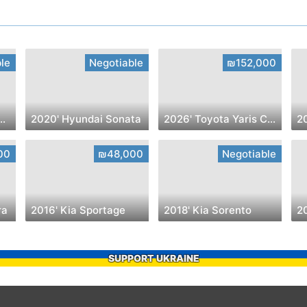
le
Negotiable
₪152,000
troen C4 SpaceTourer
2020' Hyundai Sonata
2026' Toyota Yaris Cross
20
00
₪48,000
Negotiable
ra
2016' Kia Sportage
2018' Kia Sorento
2
SUPPORT UKRAINE