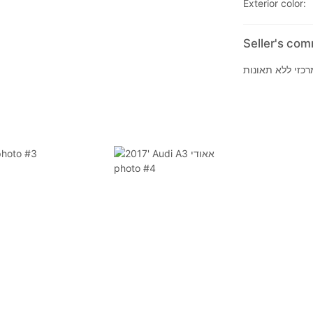
Exterior color: