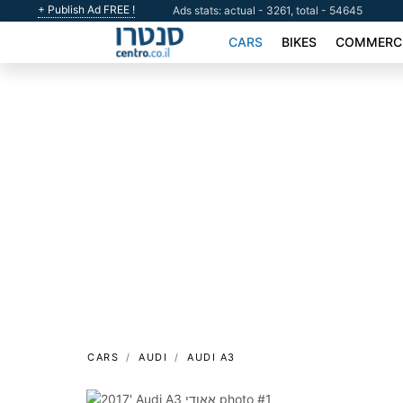
+ Publish Ad FREE !
Ads stats: actual - 3261, total - 54645
CARS
BIKES
COMMERCI
CARS
AUDI
AUDI A3