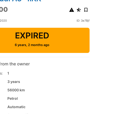
00
 2020
ID: 3e7Bjf
EXPIRED
6 years, 2 months ago
from the owner
s:
1
3 years
56000 km
Petrol
Automatic