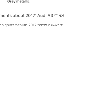
Grey metallic
Seller's comments about 2017' Audi A3 אאודי
יד ראשונה פרטית 2017 מטופלת במוסך המרכזי ללא תאונות