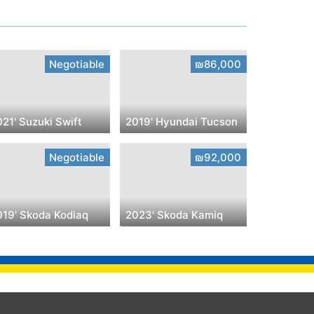
Negotiable
₪86,000
21' Suzuki Swift
2019' Hyundai Tucson
Negotiable
₪92,000
019' Skoda Kodiaq
2023' Skoda Kamiq