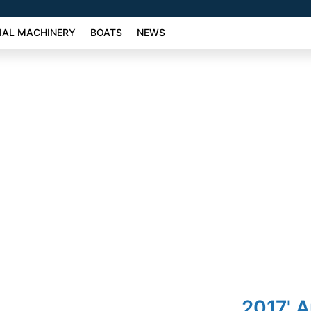
AL MACHINERY
BOATS
NEWS