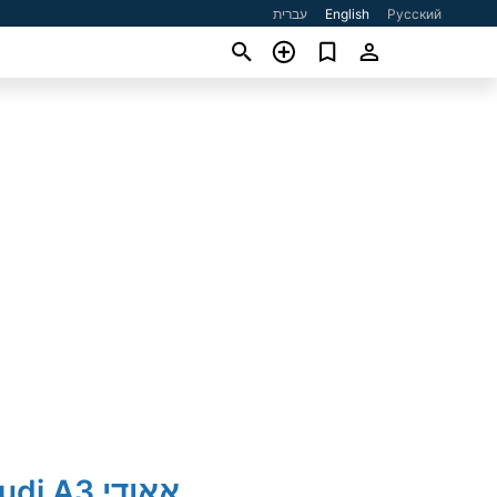
עברית
English
Русский
2017' Audi A3 אאודי