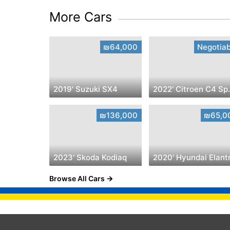
More Cars
₪64,000
Negotiab
2019' Suzuki SX4
2022' Ci
₪136,000
₪65,0
2023' Skoda Kodiaq
2020' Hyundai Elant
Browse All Cars